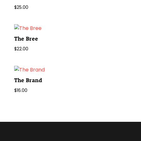
$
25.00
The Bree
$
22.00
The Brand
$
16.00