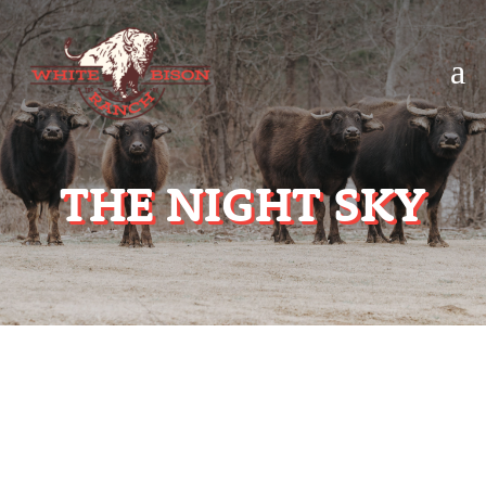
a
THE NIGHT SKY