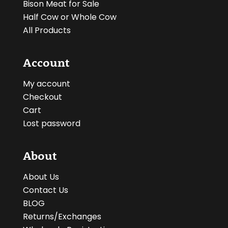
Bison Meat for Sale
Half Cow or Whole Cow
All Products
Account
My account
Checkout
Cart
Lost password
About
About Us
Contact Us
BLOG
Returns/Exchanges