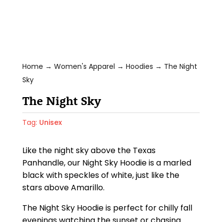
Home
→
Women's Apparel
→
Hoodies
→ The Night
Sky
The Night Sky
Tag:
Unisex
Like the night sky above the Texas
Panhandle, our Night Sky Hoodie is a marled
black with speckles of white, just like the
stars above Amarillo.
The Night Sky Hoodie is perfect for chilly fall
evenings watching the sunset or chasing