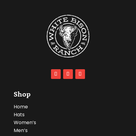
Shop
Home
Hats
Women’s
Men’s