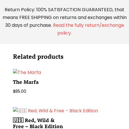
Return Policy: 100% SATISFACTION GUARANTEED, that
means FREE SHIPPING on returns and exchanges within
30 days of purchase.
Read the fully return/exchange
policy.
Related products
The Marfa
$
85.00
🇺🇸 Red, Wild &
Free – Black Edition