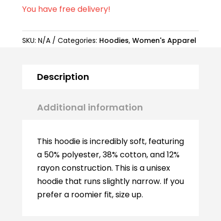
You have free delivery!
SKU:
N/A
Categories:
Hoodies
,
Women's Apparel
Description
Additional information
This hoodie is incredibly soft, featuring
a 50% polyester, 38% cotton, and 12%
rayon construction. This is a unisex
hoodie that runs slightly narrow. If you
prefer a roomier fit, size up.