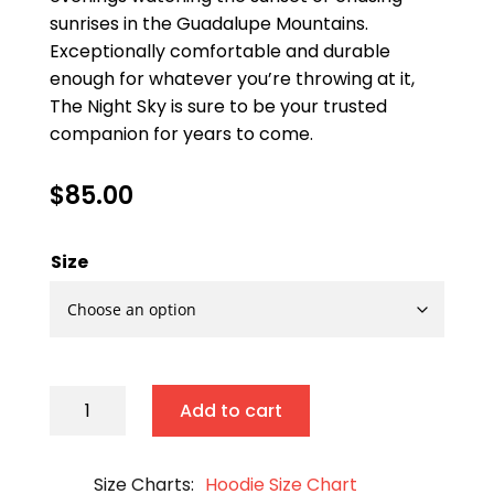
sunrises in the Guadalupe Mountains.
Exceptionally comfortable and durable
enough for whatever you’re throwing at it,
The Night Sky is sure to be your trusted
companion for years to come.
$
85.00
Size
The
Add to cart
Night
Sky
Size Charts
Hoodie Size Chart
quantity