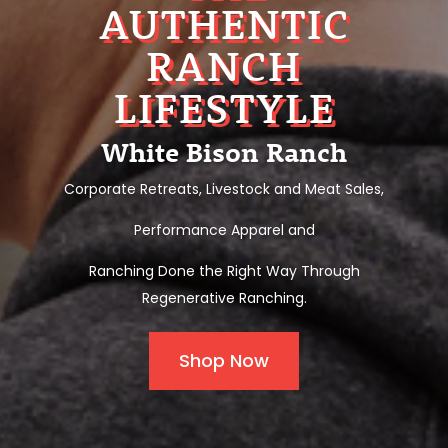
AUTHENTIC
RANCH
LIFESTYLE
White Bison Ranch
Corporate Retreats, Livestock and Meat Sales,
Performance Apparel and
Ranching Done the Right Way Through
Regenerative Ranching.
Shop Now