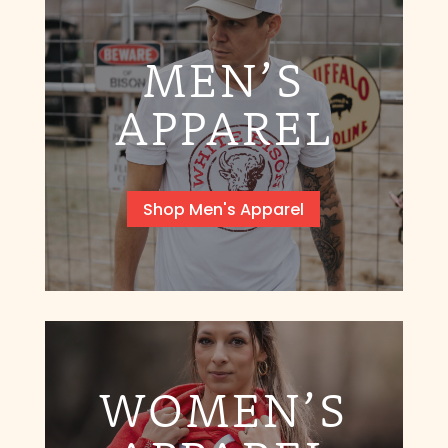
MEN’S
APPAREL
Shop Men's Apparel
WOMEN’S