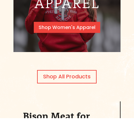
APPAREL
Shop Women's Apparel
Shop All Products
Bison Meat for
Sale