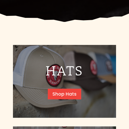
HATS
Shop Hats