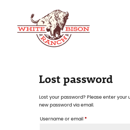
Lost password
Lost your password? Please enter your u
new password via email.
Required
Username or email
*