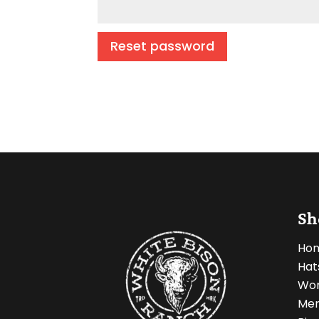
Reset password
Sh
Ho
Hat
Wo
Men