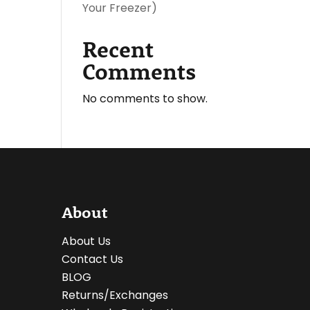
Your Freezer)
Recent
Comments
No comments to show.
About
About Us
Contact Us
BLOG
Returns/Exchanges