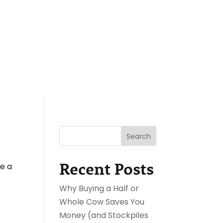
reat
Shop
Experiences
BLOG
Contact Us
Checkout
3
3
Search
Recent Posts
te a
Why Buying a Half or
Whole Cow Saves You
Money (and Stockpiles