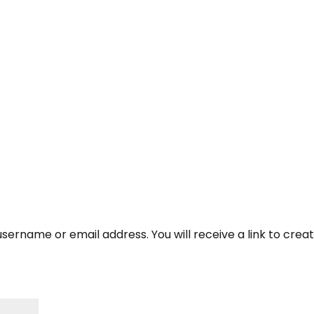
About Us
Corporate Ret
sername or email address. You will receive a link to crea