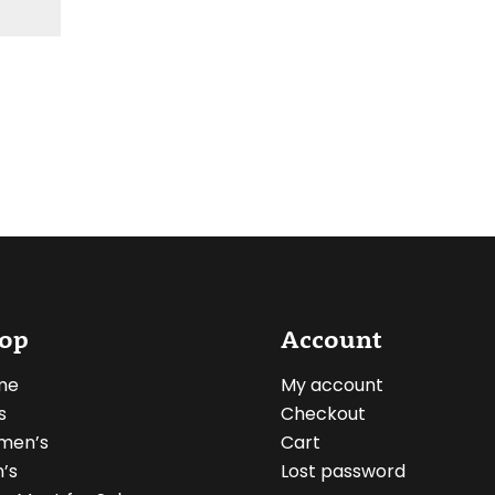
op
Account
me
My account
s
Checkout
men’s
Cart
’s
Lost password